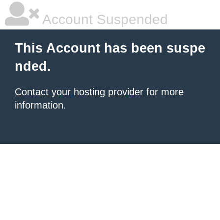
Account Suspended
This Account has been suspe
nded.
Contact your hosting provider
for more
information.